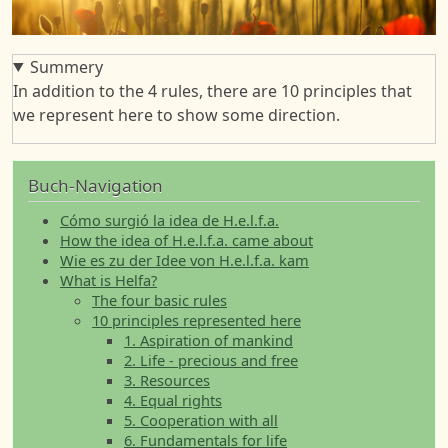
Summery
In addition to the 4 rules, there are 10 principles that
we represent here to show some direction.
Buch-Navigation
Cómo surgió la idea de H.e.l.f.a.
How the idea of H.e.l.f.a. came about
Wie es zu der Idee von H.e.l.f.a. kam
What is Helfa?
The four basic rules
10 principles represented here
1. Aspiration of mankind
2. Life - precious and free
3. Resources
4. Equal rights
5. Cooperation with all
6. Fundamentals for life