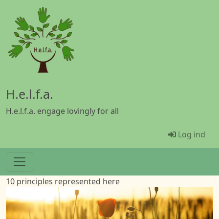
Gå til hovedindhold
H.e.l.f.a.
H.e.l.f.a. engage lovingly for all
Menü Ben
Log ind
10 principles represented here