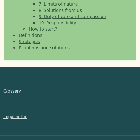
7. Limits of nature
8. Solutions from us
9. Duty of care and compassion
10. Responsibility
How to start?
Definitions
Strategies
Problems and solutions
Glossary
Legal notice