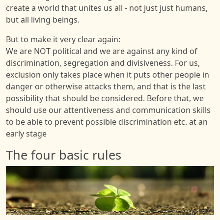
create a world that unites us all - not just just humans,
but all living beings.
But to make it very clear again:
We are NOT political and we are against any kind of
discrimination, segregation and divisiveness. For us,
exclusion only takes place when it puts other people in
danger or otherwise attacks them, and that is the last
possibility that should be considered. Before that, we
should use our attentiveness and communication skills
to be able to prevent possible discrimination etc. at an
early stage
The four basic rules
Image