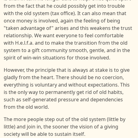
from the fact that he could possibly get into trouble
with the old system (tax office). It can also mean that
once money is involved, again the feeling of being
"taken advantage of" arises and this weakens the trust
relationship. We want everyone to feel comfortable
with H.e.l.f.a. and to make the transition from the old
system to a gift community smooth, gentle, and in the
spirit of win-win situations for those involved.
However, the principle that is always at stake is to give
gladly from the heart. There should be no coercion,
everything is voluntary and without expectations. This
is the only way to permanently get rid of old habits,
such as self-generated pressure and dependencies
from the old world.
The more people step out of the old system (little by
little) and join in, the sooner the vision of a giving
society will be able to sustain itself.