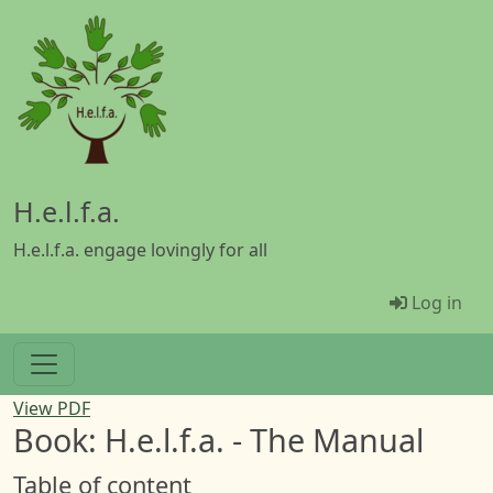
Skip to main content
H.e.l.f.a.
H.e.l.f.a. engage lovingly for all
Menü Be
Log in
View PDF
Book: H.e.l.f.a. - The Manual
Table of content