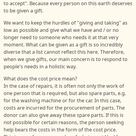
to accept". Because every person on this earth deserves
to be given a gift.
We want to keep the hurdles of "giving and taking" as
low as possible and give what we have and / or no
longer need to someone who needs it at that very
moment. What can be given as a gift is so incredibly
diverse that a list cannot reflect this here. Therefore,
when we give gifts, our main concern is to respond to
people's needs in a holistic way.
What does the cost price mean?
In the case of repairs, it is often not only the work of
one person that is required, but also spare parts, e.g.
for the washing machine or for the car. In this case,
costs are incurred for the procurement of parts. The
donor can also give away these spare parts. If this is
not possible for certain reasons, the person seeking
help bears the costs in the form of the cost price.