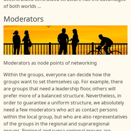
of both worlds ...
Moderators
Image
Moderators as node points of networking
Within the groups, everyone can decide how the
groups want to set themselves up. For example, there
are groups that need a leadership floor, others will
prefer more of a balanced structure. Nevertheless, in
order to guarantee a uniform structure, we absolutely
need a few moderators who act as contact persons
within the local group, but who are also representatives
of the groups in the regional and supraregional
groups. Regional and supra-regional groups are