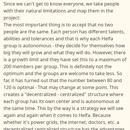
Since we can't get to know everyone, we take people
with their natural limitations and map them in the
project:
The most important thing is to accept that no two
people are the same. Each person has different talents,
abilities and tolerances and that is why each Helfa
group is autonomous - they decide for themselves how
big they will grow and what they will do. However, there
is a growth limit and they have set this to a maximum of
200 members per group. This is definitely not the
optimum and the groups are welcome to take less. So
far, it has turned out that the number between 80 and
120 is optimal - That may change at some point. This
creates a "decentralized - centralized" structure where
each group has its own center and is autonomous at
the same time. This by the way is a strategy we will see
again and again when it comes to Helfa. Because
whether it's power grids, the internet, doctors, etc. a
decentralized centralized structure has the advantages