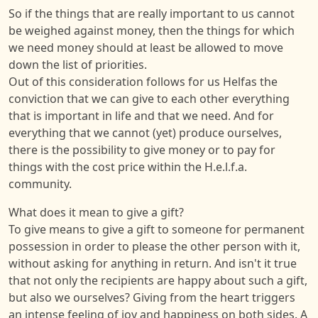
So if the things that are really important to us cannot
be weighed against money, then the things for which
we need money should at least be allowed to move
down the list of priorities.
Out of this consideration follows for us Helfas the
conviction that we can give to each other everything
that is important in life and that we need. And for
everything that we cannot (yet) produce ourselves,
there is the possibility to give money or to pay for
things with the cost price within the H.e.l.f.a.
community.
What does it mean to give a gift?
To give means to give a gift to someone for permanent
possession in order to please the other person with it,
without asking for anything in return. And isn't it true
that not only the recipients are happy about such a gift,
but also we ourselves? Giving from the heart triggers
an intense feeling of joy and happiness on both sides. A