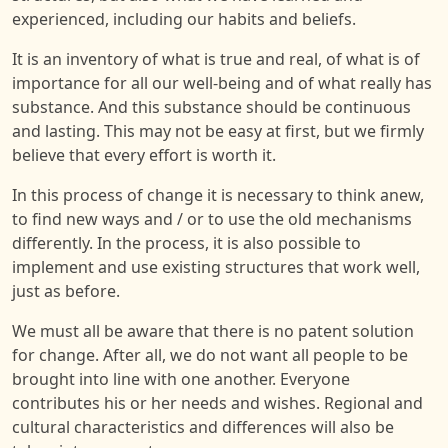
experienced, including our habits and beliefs.
It is an inventory of what is true and real, of what is of
importance for all our well-being and of what really has
substance. And this substance should be continuous
and lasting. This may not be easy at first, but we firmly
believe that every effort is worth it.
In this process of change it is necessary to think anew,
to find new ways and / or to use the old mechanisms
differently. In the process, it is also possible to
implement and use existing structures that work well,
just as before.
We must all be aware that there is no patent solution
for change. After all, we do not want all people to be
brought into line with one another. Everyone
contributes his or her needs and wishes. Regional and
cultural characteristics and differences will also be