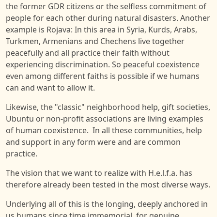
the former GDR citizens or the selfless commitment of
people for each other during natural disasters. Another
example is Rojava: In this area in Syria, Kurds, Arabs,
Turkmen, Armenians and Chechens live together
peacefully and all practice their faith without
experiencing discrimination. So peaceful coexistence
even among different faiths is possible if we humans
can and want to allow it.
Likewise, the "classic" neighborhood help, gift societies,
Ubuntu or non-profit associations are living examples
of human coexistence. In all these communities, help
and support in any form were and are common
practice.
The vision that we want to realize with H.e.l.f.a. has
therefore already been tested in the most diverse ways.
Underlying all of this is the longing, deeply anchored in
us humans since time immemorial, for genuine