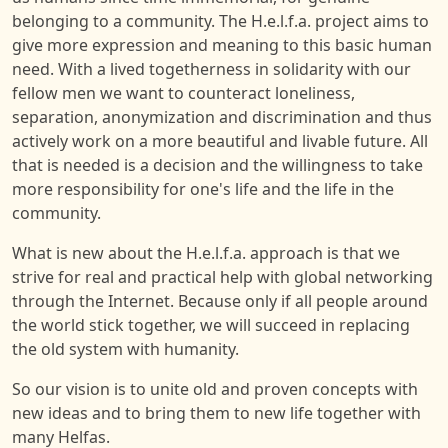
belonging to a community. The H.e.l.f.a. project aims to
give more expression and meaning to this basic human
need. With a lived togetherness in solidarity with our
fellow men we want to counteract loneliness,
separation, anonymization and discrimination and thus
actively work on a more beautiful and livable future. All
that is needed is a decision and the willingness to take
more responsibility for one's life and the life in the
community.
What is new about the H.e.l.f.a. approach is that we
strive for real and practical help with global networking
through the Internet. Because only if all people around
the world stick together, we will succeed in replacing
the old system with humanity.
So our vision is to unite old and proven concepts with
new ideas and to bring them to new life together with
many Helfas.