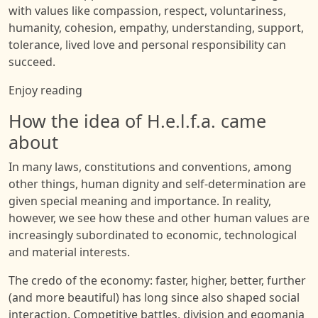
with values like compassion, respect, voluntariness,
humanity, cohesion, empathy, understanding, support,
tolerance, lived love and personal responsibility can
succeed.
Enjoy reading
How the idea of H.e.l.f.a. came
about
In many laws, constitutions and conventions, among
other things, human dignity and self-determination are
given special meaning and importance. In reality,
however, we see how these and other human values are
increasingly subordinated to economic, technological
and material interests.
The credo of the economy: faster, higher, better, further
(and more beautiful) has long since also shaped social
interaction. Competitive battles, division and egomania