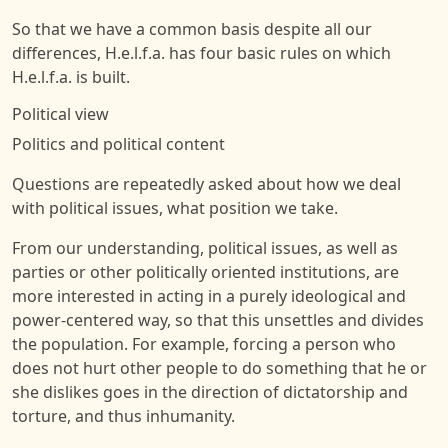
So that we have a common basis despite all our
differences, H.e.l.f.a. has four basic rules on which
H.e.l.f.a. is built.
Political view
Politics and political content
Questions are repeatedly asked about how we deal
with political issues, what position we take.
From our understanding, political issues, as well as
parties or other politically oriented institutions, are
more interested in acting in a purely ideological and
power-centered way, so that this unsettles and divides
the population. For example, forcing a person who
does not hurt other people to do something that he or
she dislikes goes in the direction of dictatorship and
torture, and thus inhumanity.