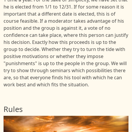
he is elected from 1/1 to 12/31. If for some reason it is
important that a different date is elected, this is of
course feasible. If a moderator takes advantage of his
position and the group is against it, a vote of no
confidence can take place, where this person can justify
his decision. Exactly how this proceeds is up to the
group to decide. Whether they try to turn the tide with
positive motivations or whether they impose
"punishments" is up to the people in the group. We will
try to show through seminars which possibilities there
are, so that everyone finds his tool with which he can
work best and which fits the situation.
Rules
Image