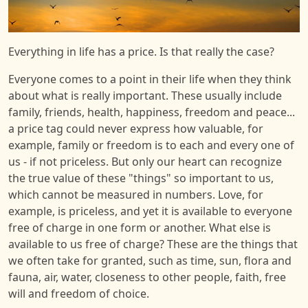
Everything in life has a price. Is that really the case?
Everyone comes to a point in their life when they think
about what is really important. These usually include
family, friends, health, happiness, freedom and peace...
a price tag could never express how valuable, for
example, family or freedom is to each and every one of
us - if not priceless. But only our heart can recognize
the true value of these "things" so important to us,
which cannot be measured in numbers. Love, for
example, is priceless, and yet it is available to everyone
free of charge in one form or another. What else is
available to us free of charge? These are the things that
we often take for granted, such as time, sun, flora and
fauna, air, water, closeness to other people, faith, free
will and freedom of choice.