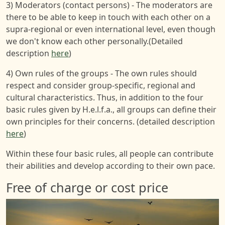
3) Moderators (contact persons) - The moderators are
there to be able to keep in touch with each other on a
supra-regional or even international level, even though
we don't know each other personally.(Detailed
description
here
)
4) Own rules of the groups - The own rules should
respect and consider group-specific, regional and
cultural characteristics. Thus, in addition to the four
basic rules given by H.e.l.f.a., all groups can define their
own principles for their concerns. (detailed description
here
)
Within these four basic rules, all people can contribute
their abilities and develop according to their own pace.
Free of charge or cost price
Image