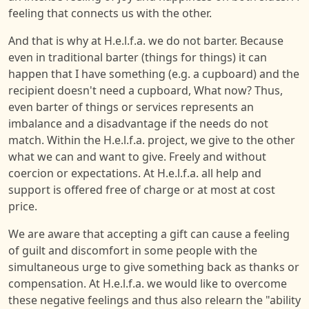
feeling that connects us with the other.
And that is why at H.e.l.f.a. we do not barter. Because
even in traditional barter (things for things) it can
happen that I have something (e.g. a cupboard) and the
recipient doesn't need a cupboard, What now? Thus,
even barter of things or services represents an
imbalance and a disadvantage if the needs do not
match. Within the H.e.l.f.a. project, we give to the other
what we can and want to give. Freely and without
coercion or expectations. At H.e.l.f.a. all help and
support is offered free of charge or at most at cost
price.
We are aware that accepting a gift can cause a feeling
of guilt and discomfort in some people with the
simultaneous urge to give something back as thanks or
compensation. At H.e.l.f.a. we would like to overcome
these negative feelings and thus also relearn the "ability