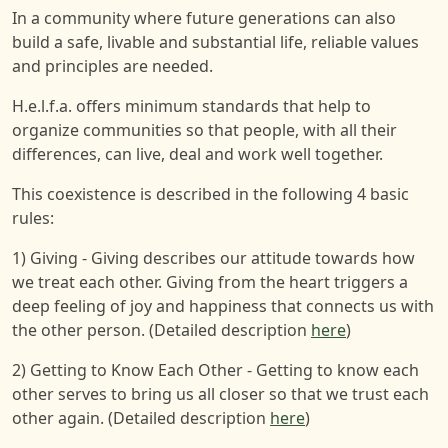
In a community where future generations can also
build a safe, livable and substantial life, reliable values
and principles are needed.
H.e.l.f.a. offers minimum standards that help to
organize communities so that people, with all their
differences, can live, deal and work well together.
This coexistence is described in the following 4 basic
rules:
1) Giving - Giving describes our attitude towards how
we treat each other. Giving from the heart triggers a
deep feeling of joy and happiness that connects us with
the other person. (Detailed description
here
)
2) Getting to Know Each Other - Getting to know each
other serves to bring us all closer so that we trust each
other again. (Detailed description
here
)