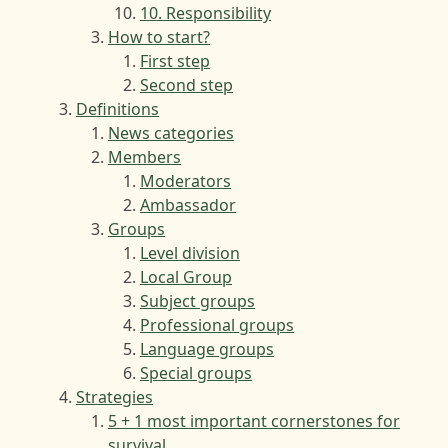
10. Responsibility
How to start?
First step
Second step
Definitions
News categories
Members
Moderators
Ambassador
Groups
Level division
Local Group
Subject groups
Professional groups
Language groups
Special groups
Strategies
5 + 1 most important cornerstones for
survival