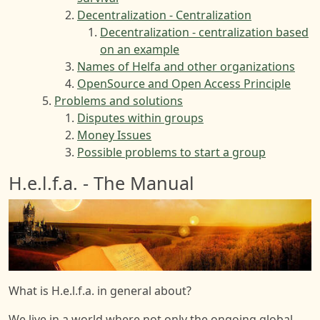
Decentralization - Centralization
Decentralization - centralization based
on an example
Names of Helfa and other organizations
OpenSource and Open Access Principle
Problems and solutions
Disputes within groups
Money Issues
Possible problems to start a group
H.e.l.f.a. - The Manual
Image
What is H.e.l.f.a. in general about?
We live in a world where not only the ongoing global