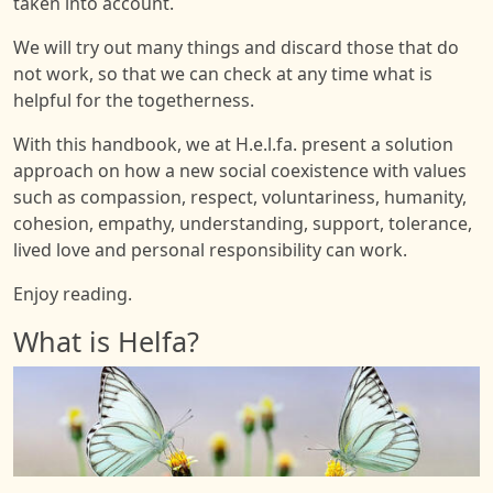
taken into account.
We will try out many things and discard those that do
not work, so that we can check at any time what is
helpful for the togetherness.
With this handbook, we at H.e.l.fa. present a solution
approach on how a new social coexistence with values
such as compassion, respect, voluntariness, humanity,
cohesion, empathy, understanding, support, tolerance,
lived love and personal responsibility can work.
Enjoy reading.
What is Helfa?
Image