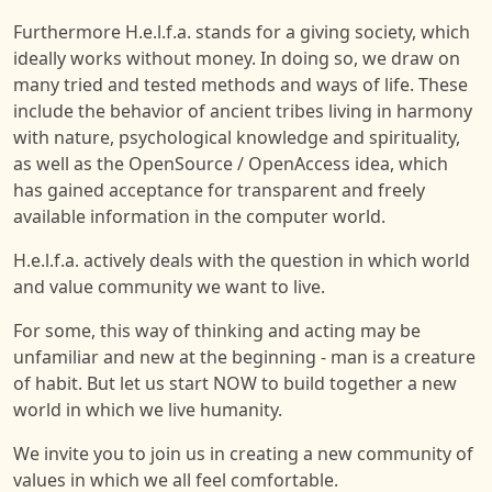
Furthermore H.e.l.f.a. stands for a giving society, which
ideally works without money. In doing so, we draw on
many tried and tested methods and ways of life. These
include the behavior of ancient tribes living in harmony
with nature, psychological knowledge and spirituality,
as well as the OpenSource / OpenAccess idea, which
has gained acceptance for transparent and freely
available information in the computer world.
H.e.l.f.a. actively deals with the question in which world
and value community we want to live.
For some, this way of thinking and acting may be
unfamiliar and new at the beginning - man is a creature
of habit. But let us start NOW to build together a new
world in which we live humanity.
We invite you to join us in creating a new community of
values in which we all feel comfortable.