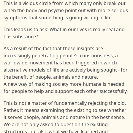
This is a vicious circle from which many only break out
when the body and psyche point out with more serious
symptoms that something is going wrong in life.
This leads us to ask: What in our lives is really real and
has substance?
As a result of the fact that these insights are
increasingly penetrating people's consciousness, a
worldwide movement has been triggered in which
alternative models of life are actively being sought - for
the benefit of people, animals and nature.
A new way of making society more humane is needed
for people to help and support each other successfully.
This is not a matter of fundamentally rejecting the old.
Rather, it means examining the existing to see whether
it serves people, animals and nature in the best sense.
We are not only asked to question the existing
structures, but also what we have learned and