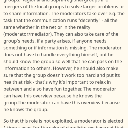
mergers of the local groups to solve larger problems or
to share information. The moderators take over e.g. the
task that the communication runs "decently" - all the
same whether in the net or in the reality
(moderator/mediator). They can also take care of the
group's needs, if a party arises, if anyone needs
something or if information is missing. The moderator
does not have to handle everything himself, but he
should know the group so well that he can pass on the
information to others. However, he should also make
sure that the group doesn't work too hard and put its
health at risk - that's why it's important to relax in
between and also have fun together. The moderator
can have this overview because he knows the
group.The moderator can have this overview because
he knows the group.
So that this role is not exploited, a moderator is elected
1 time a year. For the sake of simplicity, we have set that