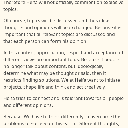
Therefore Helfa will not officially comment on explosive
topics.
Of course, topics will be discussed and thus ideas,
thoughts and opinions will be exchanged. Because it is
important that all relevant topics are discussed and
that each person can form his opinion.
In this context, appreciation, respect and acceptance of
different views are important to us. Because if people
no longer talk about content, but ideologically
determine what may be thought or said, then it
restricts finding solutions. We at Helfa want to initiate
projects, shape life and think and act creatively.
Helfa tries to connect and is tolerant towards all people
and different opinions.
Because: We have to think differently to overcome the
problems of society on this earth. Different thoughts,