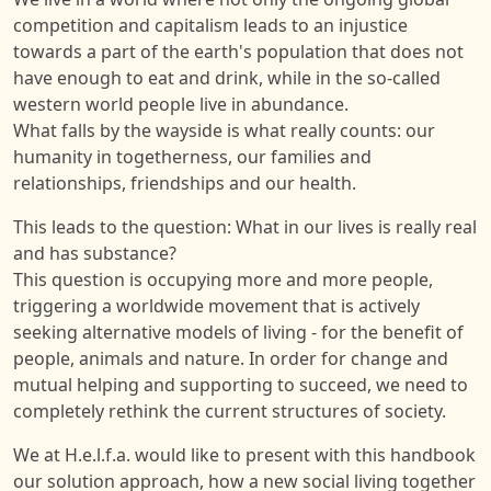
competition and capitalism leads to an injustice
towards a part of the earth's population that does not
have enough to eat and drink, while in the so-called
western world people live in abundance.
What falls by the wayside is what really counts: our
humanity in togetherness, our families and
relationships, friendships and our health.
This leads to the question: What in our lives is really real
and has substance?
This question is occupying more and more people,
triggering a worldwide movement that is actively
seeking alternative models of living - for the benefit of
people, animals and nature. In order for change and
mutual helping and supporting to succeed, we need to
completely rethink the current structures of society.
We at H.e.l.f.a. would like to present with this handbook
our solution approach, how a new social living together