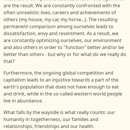
are the result. We are constantly confronted with the
often unrealistic lives, careers and achievements of
others (my house, my car, my horse...). The resulting
permanent comparison among ourselves leads to
dissatisfaction, envy and resentment. As a result, we
are constantly optimizing ourselves, our environment
and also others in order to "function" better and/or be
better than others - but why or for what do we really do
that?
Furthermore, the ongoing global competition and
capitalism leads to an injustice towards a part of the
earth's population that does not have enough to eat
and drink, while in the so-called western world people
live in abundance.
What falls by the wayside is what really counts: our
humanity in togetherness, our families and
relationships, friendships and our health.