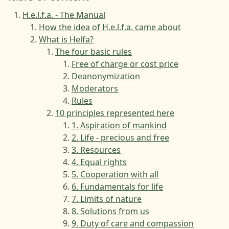
H.e.l.f.a. - The Manual
How the idea of H.e.l.f.a. came about
What is Helfa?
The four basic rules
Free of charge or cost price
Deanonymization
Moderators
Rules
10 principles represented here
1. Aspiration of mankind
2. Life - precious and free
3. Resources
4. Equal rights
5. Cooperation with all
6. Fundamentals for life
7. Limits of nature
8. Solutions from us
9. Duty of care and compassion