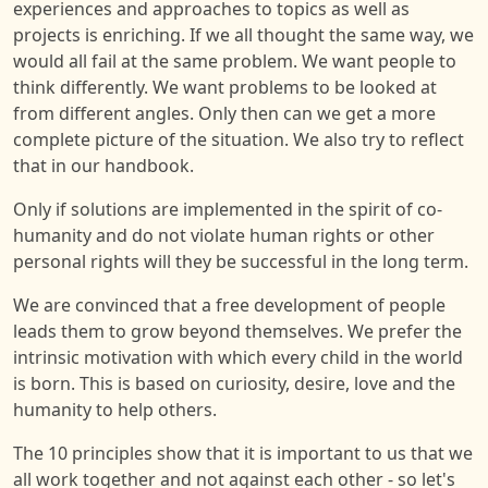
experiences and approaches to topics as well as
projects is enriching. If we all thought the same way, we
would all fail at the same problem. We want people to
think differently. We want problems to be looked at
from different angles. Only then can we get a more
complete picture of the situation. We also try to reflect
that in our handbook.
Only if solutions are implemented in the spirit of co-
humanity and do not violate human rights or other
personal rights will they be successful in the long term.
We are convinced that a free development of people
leads them to grow beyond themselves. We prefer the
intrinsic motivation with which every child in the world
is born. This is based on curiosity, desire, love and the
humanity to help others.
The 10 principles show that it is important to us that we
all work together and not against each other - so let's