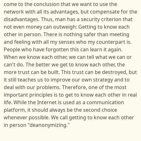
come to the conclusion that we want to use the
network with all its advantages, but compensate for the
disadvantages. Thus, man has a security criterion that
not even money can outweigh: Getting to know each
other in person. There is nothing safer than meeting
and feeling with all my senses who my counterpart is.
People who have forgotten this can learn it again.
When we know each other, we can tell what we can or
can't do. The better we get to know each other, the
more trust can be built. This trust can be destroyed, but
it still teaches us to improve our own strategy and to
deal with our problems. Therefore, one of the most
important principles is to get to know each other in real
life. While the Internet is used as a communication
platform, it should always be the second choice
whenever possible. We call getting to know each other
in person "deanonymizing."