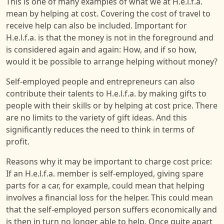
This is one of many examples of what we at H.e.l.f.a.
mean by helping at cost. Covering the cost of travel to
receive help can also be included. Important for
H.e.l.f.a. is that the money is not in the foreground and
is considered again and again: How, and if so how,
would it be possible to arrange helping without money?
Self-employed people and entrepreneurs can also
contribute their talents to H.e.l.f.a. by making gifts to
people with their skills or by helping at cost price. There
are no limits to the variety of gift ideas. And this
significantly reduces the need to think in terms of
profit.
Reasons why it may be important to charge cost price:
If an H.e.l.f.a. member is self-employed, giving spare
parts for a car, for example, could mean that helping
involves a financial loss for the helper. This could mean
that the self-employed person suffers economically and
is then in turn no longer able to help. Once quite apart