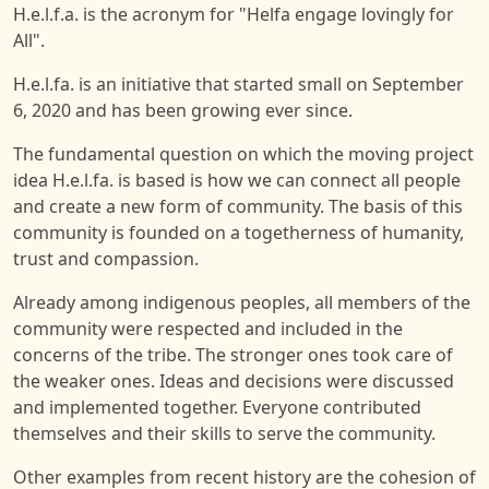
H.e.l.f.a. is the acronym for "Helfa engage lovingly for
All".
H.e.l.fa. is an initiative that started small on September
6, 2020 and has been growing ever since.
The fundamental question on which the moving project
idea H.e.l.fa. is based is how we can connect all people
and create a new form of community. The basis of this
community is founded on a togetherness of humanity,
trust and compassion.
Already among indigenous peoples, all members of the
community were respected and included in the
concerns of the tribe. The stronger ones took care of
the weaker ones. Ideas and decisions were discussed
and implemented together. Everyone contributed
themselves and their skills to serve the community.
Other examples from recent history are the cohesion of