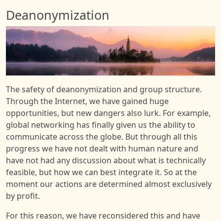
Deanonymization
Image
The safety of deanonymization and group structure.
Through the Internet, we have gained huge
opportunities, but new dangers also lurk. For example,
global networking has finally given us the ability to
communicate across the globe. But through all this
progress we have not dealt with human nature and
have not had any discussion about what is technically
feasible, but how we can best integrate it. So at the
moment our actions are determined almost exclusively
by profit.
For this reason, we have reconsidered this and have